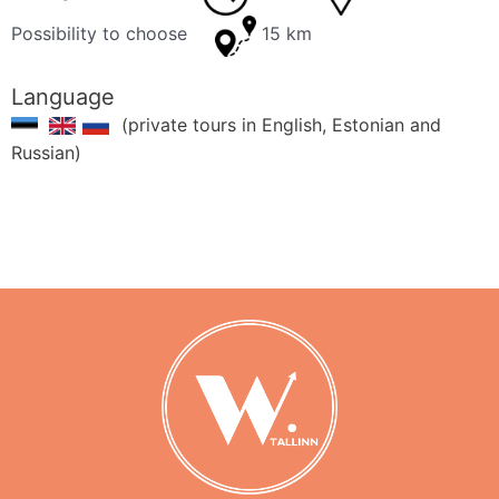
Possibility to choose
15 km
Language
(private tours in English, Estonian and
Russian)