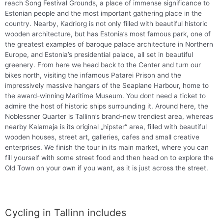
reach Song Festival Grounds, a place of immense significance to
Estonian people and the most important gathering place in the
country. Nearby, Kadriorg is not only filled with beautiful historic
wooden architecture, but has Estonia’s most famous park, one of
the greatest examples of baroque palace architecture in Northern
Europe, and Estonia’s presidential palace, all set in beautiful
greenery. From here we head back to the Center and turn our
bikes north, visiting the infamous Patarei Prison and the
impressively massive hangars of the Seaplane Harbour, home to
the award-winning Maritime Museum. You dont need a ticket to
admire the host of historic ships surrounding it. Around here, the
Noblessner Quarter is Tallinn’s brand-new trendiest area, whereas
nearby Kalamaja is its original „hipster“ area, filled with beautiful
wooden houses, street art, galleries, cafes and small creative
enterprises. We finish the tour in its main market, where you can
fill yourself with some street food and then head on to explore the
Old Town on your own if you want, as it is just across the street.
Cycling in Tallinn includes