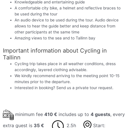
Knowledgeable and entertaining guide
A comfortable city bike, a helmet and reflective braces to
be used during the tour
An audio device to be used during the tour. Audio device
allows to hear the guide better and keep distance from
other participants at the same time
Amazing views to the sea and to Tallinn bay
Important information about Cycling in
Tallinn
Cycling trip takes place in all weather conditions, dress
accordingly, layered clothing advisable.
We kindly recommend arriving to the meeting point 10-15
minutes prior to the departure.
Interested in booking? Send us a private tour request.
minimum fee
410 €
includes up to
4 guests
, every
extra guest is
35 €
2.5h
Start: