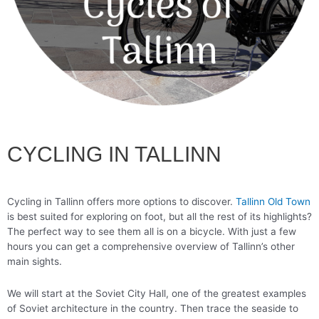
CYCLING IN TALLINN
Cycling in Tallinn offers more options to discover.
Tallinn Old Town
is best suited for exploring on foot, but all the rest of its highlights?
The perfect way to see them all is on a bicycle. With just a few
hours you can get a comprehensive overview of Tallinn’s other
main sights.
We will start at the Soviet City Hall, one of the greatest examples
of Soviet architecture in the country. Then trace the seaside to