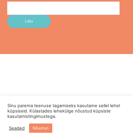
Sinu parema teenuse tagamiseks kasutame sellel lehel
küpsiseid. Külastades lehekülge nõustud küpsiste
kasutamistingimustega.
Seaded
Nõustun