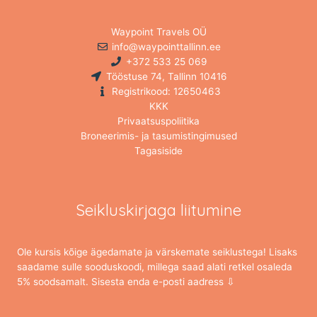
Waypoint Travels OÜ
info@waypointtallinn.ee
+372 533 25 069
Tööstuse 74, Tallinn 10416
Registrikood: 12650463
KKK
Privaatsuspoliitika
Broneerimis- ja tasumistingimused
Tagasiside
Seikluskirjaga liitumine
Ole kursis kõige ägedamate ja värskemate seiklustega! Lisaks
saadame sulle sooduskoodi, millega saad alati retkel osaleda
5% soodsamalt. Sisesta enda e-posti aadress ⇩