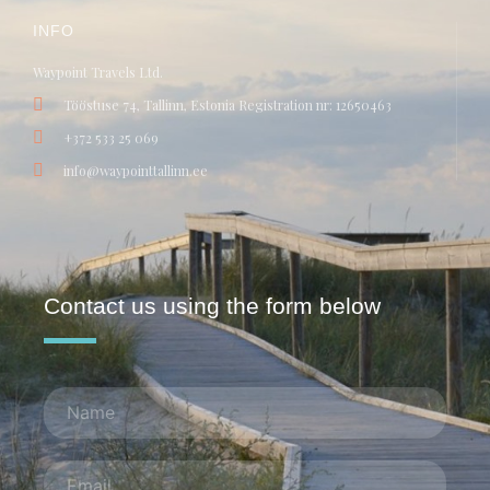
INFO
Waypoint Travels Ltd.
Tööstuse 74, Tallinn, Estonia Registration nr: 12650463
+372 533 25 069
info@waypointtallinn.ee
Contact us using the form below