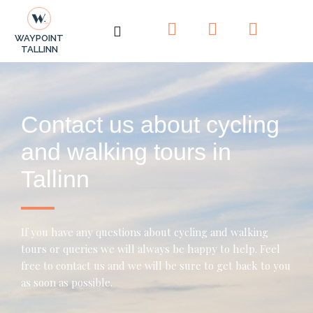
F
I
T
WAYPOINT
a
n
r
TALLINN
c
s
i
e
t
p
b
a
a
o
g
d
Contact us about cycling
o
r
v
k
a
i
and walking tours in
-
m
s
Tallinn
f
o
r
If you have any questions about cycling and walking
tours or queries we will always be happy to help. Feel
free to contact us and we will be sure to get back to you
as soon as possible.