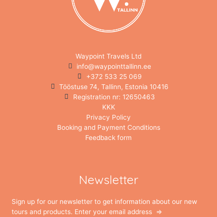
Waypoint Travels Ltd
info@waypointtallinn.ee
+372 533 25 069
Tööstuse 74, Tallinn, Estonia 10416
Registration nr: 12650463
KKK
Privacy Policy
Booking and Payment Conditions
Feedback form
Newsletter
Sign up for our newsletter to get information about our new
tours and products. Enter your email address ⇒