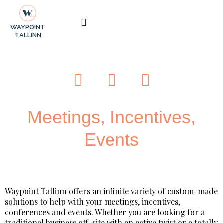
WAYPOINT
TALLINN
F
I
T
a
n
r
c
s
i
e
t
p
Meetings, Incentives,
b
a
a
o
g
d
Events
o
r
v
k
a
i
m
s
Waypoint Tallinn offers an infinite variety of custom-made
o
solutions to help with your meetings, incentives,
r
conferences and events. Whether you are looking for a
traditional business off-site with an active twist or a totally