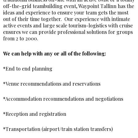
off-the-grid teambuilding event, Waypoint Tallinn has the
ideas and experience to ensure your team gets the most
out of their time together. Our experience with intimate
active events and large scale tourism-logistics with cruise
ensures we can provide professional solutions for groups
from 2 to 2000.
We can help with any or all of the following:
*End to end planning
*Venue recommendations and reservations
*Accommodation recommendations and negotiations
*Reception and registration
*Transportation (airport/train station transfers)