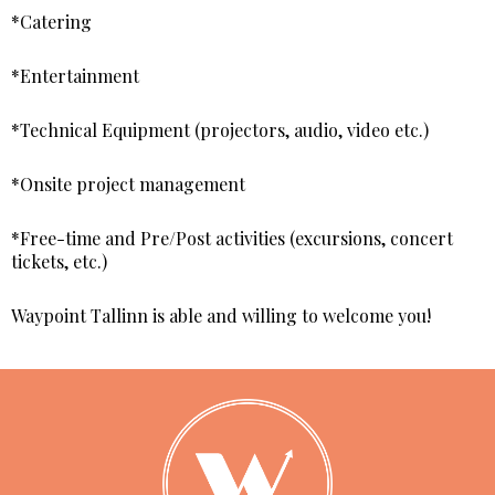
*Catering
*Entertainment
*Technical Equipment (projectors, audio, video etc.)
*Onsite project management
*Free-time and Pre/Post activities (excursions, concert
tickets, etc.)
Waypoint Tallinn is able and willing to welcome you!